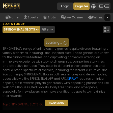
Login
Register
Home
Sports
Slots
Live Casino
Fishing
SLOTS LOBBY
SPINOMENAL SLOTS
Filter
Loading...
SPINOMENAL's range of online casino games is quite diverse, featuring a
variety of themes including Laos-inspired slots. These games are known
for their innovative features and captivating gameplay, offering an
immersive experience with top-notch graphics, compelling storylines,
and attractive bonuses. They cater to different player preferences and
cover a broad spectrum of themes, including the vibrant culture of Laos.
You can enjoy SPINOMENAL Slots in both real-money and demo modes,
accessible via the SPINOMENAL APP and APK.
KIPPLAY
requires an initial
deposit, but it rewards players generously with appealing promotions like
Welcome Bonuses, Red Packets, Daily Free Spins, and other perks,
especially for new players who make significant deposits to maximize
their rewards.
READ MORE
Top 5 SPINOMENAL SLOTS Games :