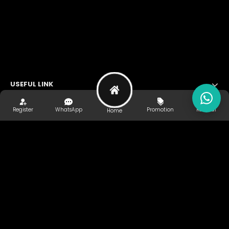
USEFUL LINK
OUR COMPANY
Register
WhatsApp
Promotion
Referral
Home
PAYMENT PROVIDERS
FOLLOW US
GAMES LICENSE
SPORTS
ESPORTS
OUR PARTNERS
Copyright ©
2026
KIPPLAY . All Rights Reserved. v3.3.729.51911.181