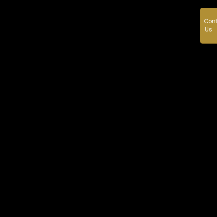
Cont
Us