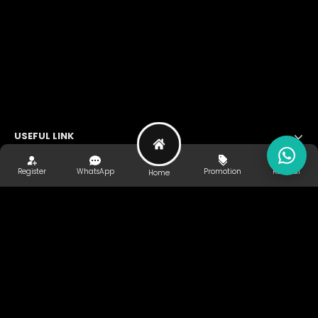
USEFUL LINK
OUR COMPANY
Register
WhatsApp
Promotion
Referral
Home
PAYMENT PROVIDERS
FOLLOW US
GAMES LICENSE
SPORTS
ESPORTS
OUR PARTNERS
Copyright ©
2026
KIPPLAY . All Rights Reserved. v3.3.729.51911.21