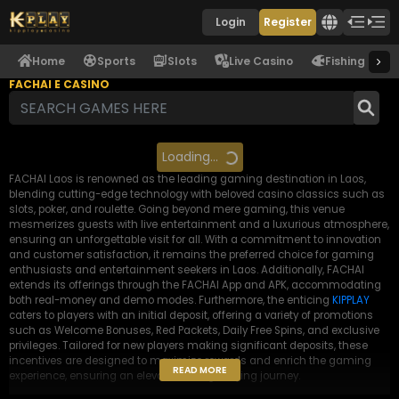
Login
Register
Home
Sports
Slots
Live Casino
Fishing
FACHAI E CASINO
Loading...
FACHAI Laos is renowned as the leading gaming destination in Laos,
blending cutting-edge technology with beloved casino classics such as
slots, poker, and roulette. Going beyond mere gaming, this venue
mesmerizes guests with live entertainment and a luxurious atmosphere,
ensuring an unforgettable visit for all. With a commitment to innovation
and customer satisfaction, it remains the preferred choice for gaming
enthusiasts and entertainment seekers in Laos. Additionally, FACHAI
extends its offerings through the FACHAI App and APK, accommodating
both real-money and demo modes. Furthermore, the enticing
KIPPLAY
caters to players with an initial deposit, offering a variety of promotions
such as Welcome Bonuses, Red Packets, Daily Free Spins, and exclusive
privileges. Tailored for new players making significant deposits, these
incentives are designed to maximize rewards and enrich the gaming
READ MORE
experience, ensuring an elevated and gratifying journey.