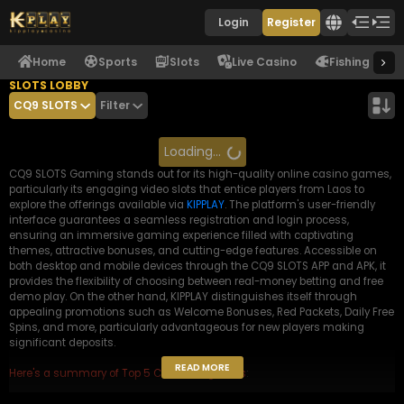
Login
Register
Home
Sports
Slots
Live Casino
Fishing
SLOTS LOBBY
CQ9 SLOTS
Filter
Loading...
CQ9 SLOTS Gaming stands out for its high-quality online casino games,
particularly its engaging video slots that entice players from Laos to
explore the offerings available via
KIPPLAY
. The platform's user-friendly
interface guarantees a seamless registration and login process,
ensuring an immersive gaming experience filled with captivating
themes, attractive bonuses, and cutting-edge features. Accessible on
both desktop and mobile devices through the CQ9 SLOTS APP and APK, it
provides the flexibility of choosing between real-money betting and free
demo play. On the other hand, KIPPLAY distinguishes itself through
appealing promotions such as Welcome Bonuses, Red Packets, Daily Free
Spins, and more, particularly advantageous for new players making
significant deposits.
READ MORE
Here's a summary of Top 5 CQ9 slots games
: