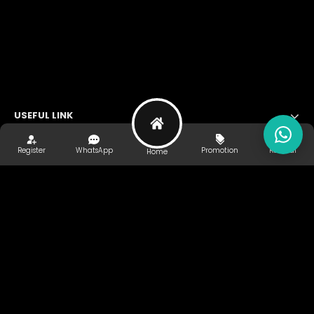
among slot enthusiasts.
USEFUL LINK
OUR COMPANY
Register
WhatsApp
Promotion
Referral
Home
PAYMENT PROVIDERS
FOLLOW US
GAMES LICENSE
SPORTS
ESPORTS
OUR PARTNERS
Copyright ©
2026
KIPPLAY . All Rights Reserved. v3.3.729.51911.61