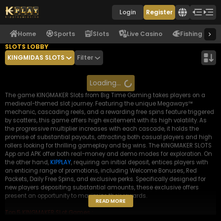
Login
Register
Home
Sports
Slots
Live Casino
Fishing
SLOTS LOBBY
KINGMIDAS SLOTS
Filter
Loading...
The game KINGMAKER Slots from Big Time Gaming takes players on a
medieval-themed slot journey. Featuring the unique Megaways™
mechanic, cascading reels, and a rewarding free spins feature triggered
by scatters, this game offers high excitement with its high volatility. As
the progressive multiplier increases with each cascade, it holds the
promise of substantial payouts, attracting both casual players and high
rollers looking for thrilling gameplay and big wins. The KINGMAKER SLOTS
App and APK offer both real-money and demo modes for exploration. On
the other hand,
KIPPLAY
, requiring an initial deposit, entices players with
an enticing range of promotions, including Welcome Bonuses, Red
Packets, Daily Free Spins, and exclusive perks. Specifically designed for
new players depositing substantial amounts, these exclusive offers
present an opportunity to maximize their rewards.
READ MORE
Top 5 KINGMAKER SLot Games :