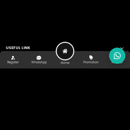
USEFUL LINK
OUR COMPANY
Register
WhatsApp
Promotion
Referral
Home
PAYMENT PROVIDERS
FOLLOW US
GAMES LICENSE
SPORTS
ESPORTS
OUR PARTNERS
Copyright ©
2026
KIPPLAY . All Rights Reserved. v3.3.729.51911.130