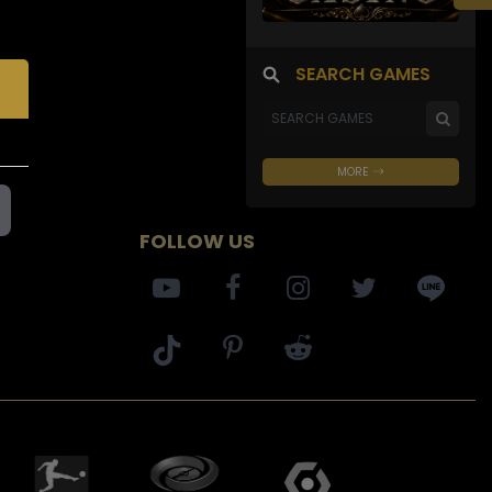
SEARCH GAMES
MORE
FOLLOW US