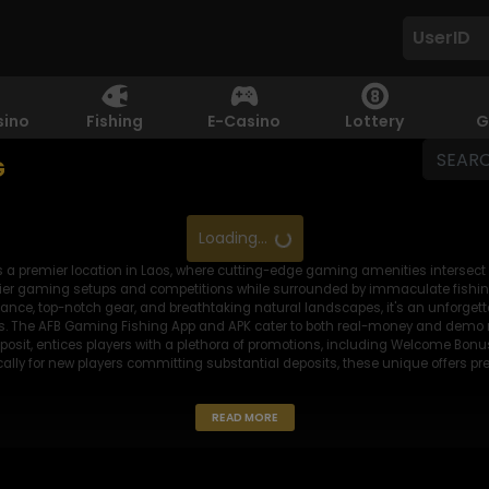
sino
Fishing
E-Casino
Lottery
G
G
Loading...
a premier location in Laos, where cutting-edge gaming amenities intersect 
p-tier gaming setups and competitions while surrounded by immaculate fish
dance, top-notch gear, and breathtaking natural landscapes, it's an unforge
. The AFB Gaming Fishing App and APK cater to both real-money and demo mo
 deposit, entices players with a plethora of promotions, including Welcome Bonus
cally for new players committing substantial deposits, these unique offers pre
READ MORE