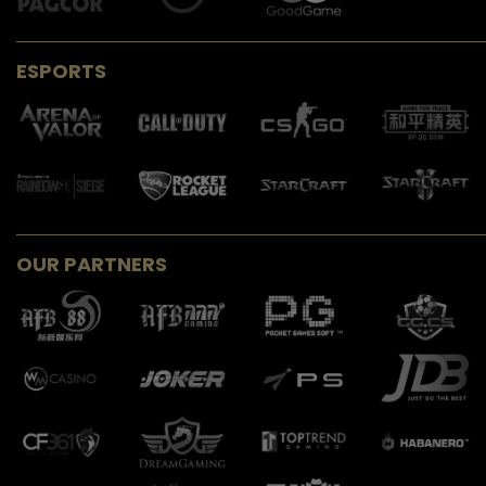
ESPORTS
OUR PARTNERS