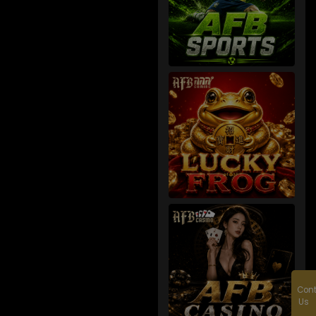
Cont
Us