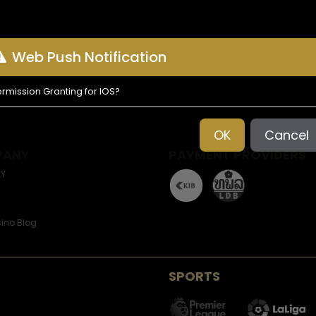
Web Push Notification
rmission Granting for IOS?
OK
Cancel
PANY
PAYMENT PROVIDERS
AY
sino Blog
SPORTS