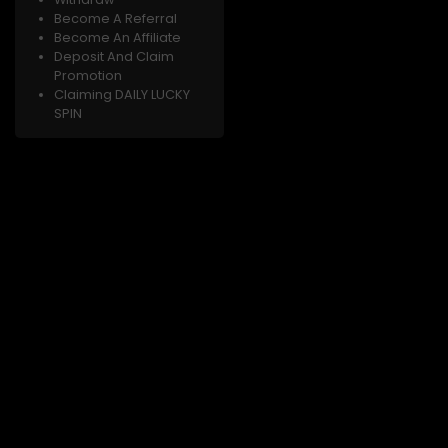
Become A Referral
Become An Affiliate
Deposit And Claim
Promotion
Claiming DAILY LUCKY
SPIN