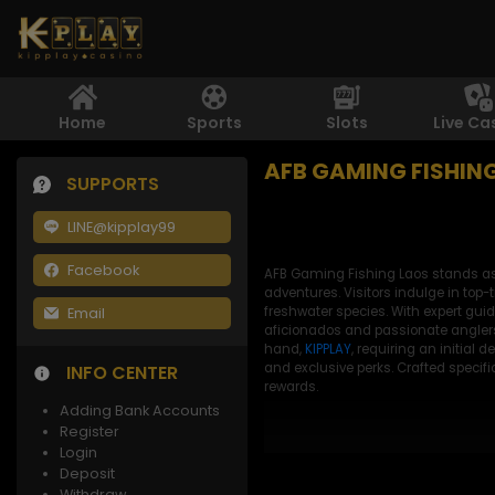
Home
Sports
Slots
Live Ca
AFB GAMING FISHIN
SUPPORTS
LINE@kipplay99
Facebook
AFB Gaming Fishing Laos stands as 
adventures. Visitors indulge in to
freshwater species. With expert gui
Email
aficionados and passionate anglers
hand,
KIPPLAY
, requiring an initial
and exclusive perks. Crafted specifi
INFO CENTER
rewards.
Adding Bank Accounts
Register
Login
Deposit
Withdraw