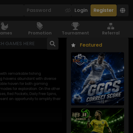
Login
Register
ames
Promotion
Tournament
Referral
Featured
with remarkable fishing
ing havens abundant with diverse
ttable haven for both gaming
des for exploration. On the other
es, Red Packets, Daily Free Spins,
sent an opportunity to amplify their