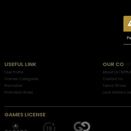
Pe
USEFUL LINK
OUR COM
User Profile
About Us | KIPPL
Games Categories
Contact Us
Promotion
Terms Of Use
Promotion Rules
Laos Online Ca
GAMES LICENSE