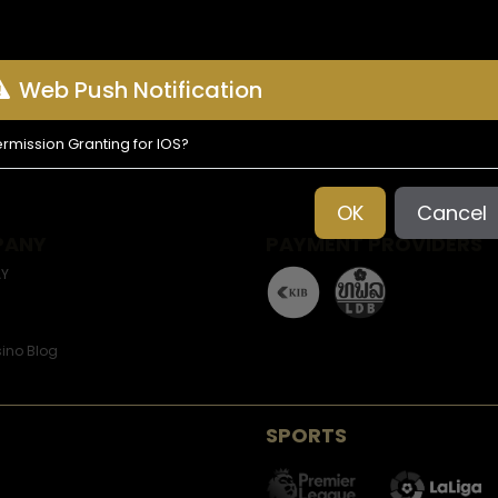
Web Push Notification
rmission Granting for IOS?
OK
Cancel
PANY
PAYMENT PROVIDERS
AY
sino Blog
SPORTS