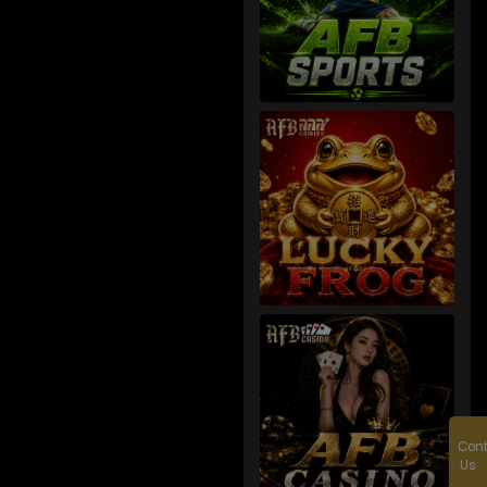
Cont
Us