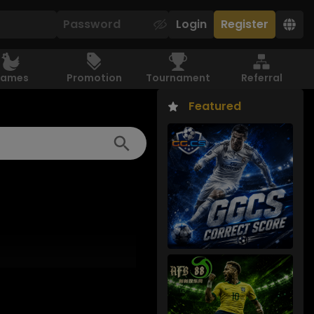
Login
Register
ames
Promotion
Tournament
Referral
Featured