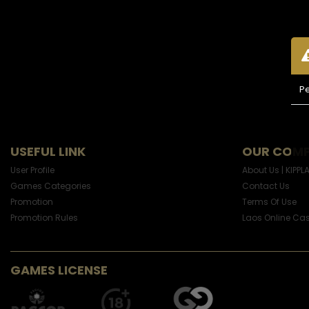
Pe
USEFUL LINK
OUR COM
User Profile
About Us | KIPPL
Games Categories
Contact Us
Promotion
Terms Of Use
Promotion Rules
Laos Online Ca
GAMES LICENSE