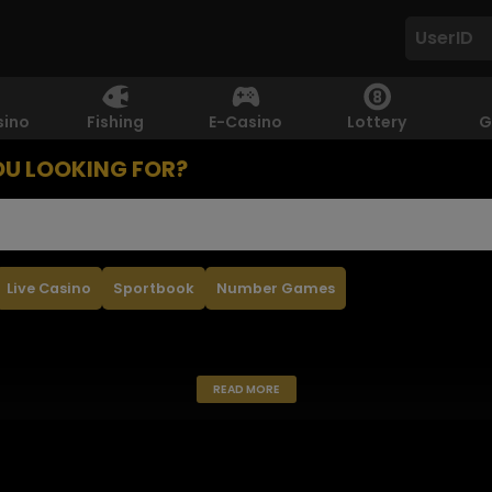
sino
Fishing
E-Casino
Lottery
G
U LOOKING FOR?
Live Casino
Sportbook
Number Games
READ MORE