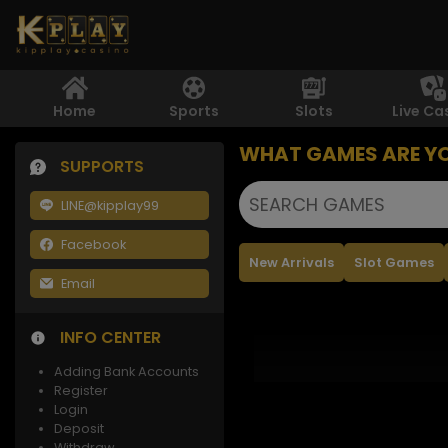
Home
Sports
Slots
Live Ca
WHAT GAMES ARE YO
SUPPORTS
LINE@kipplay99
Facebook
New Arrivals
Slot Games
Email
INFO CENTER
Adding Bank Accounts
Register
Login
Deposit
Withdraw