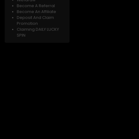
Become A Referral
Become An Affiliate
Deposit And Claim
Promotion
Claiming DAILY LUCKY
SPIN