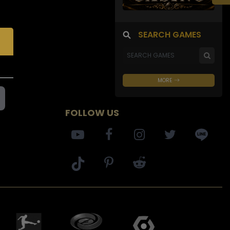
SEARCH GAMES
MORE
FOLLOW US