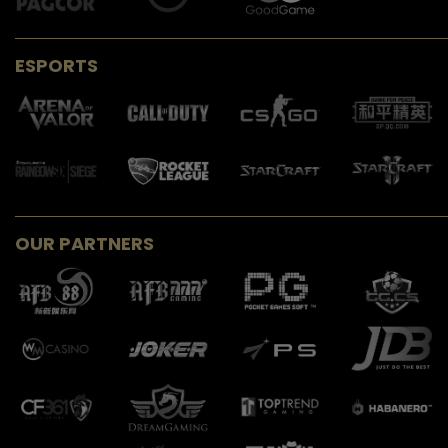
ESPORTS
OUR PARTNERS