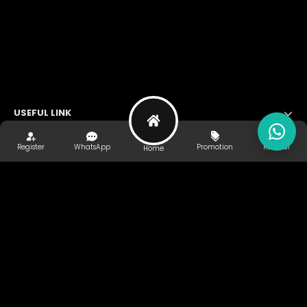
USEFUL LINK
OUR COMPANY
Register
WhatsApp
Promotion
Referral
Home
PAYMENT PROVIDERS
FOLLOW US
GAMES LICENSE
SPORTS
ESPORTS
OUR PARTNERS
Copyright ©
2026
KIPPLAY . All Rights Reserved. v3.3.729.51911.35