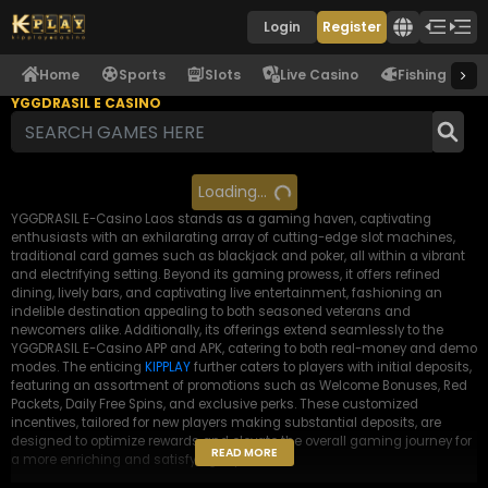
Login
Register
Home
Sports
Slots
Live Casino
Fishing
YGGDRASIL E CASINO
Loading...
YGGDRASIL E-Casino Laos stands as a gaming haven, captivating
enthusiasts with an exhilarating array of cutting-edge slot machines,
traditional card games such as blackjack and poker, all within a vibrant
and electrifying setting. Beyond its gaming prowess, it offers refined
dining, lively bars, and captivating live entertainment, fashioning an
indelible destination appealing to both seasoned veterans and
newcomers alike. Additionally, its offerings extend seamlessly to the
YGGDRASIL E-Casino APP and APK, catering to both real-money and demo
modes. The enticing
KIPPLAY
further caters to players with initial deposits,
featuring an assortment of promotions such as Welcome Bonuses, Red
Packets, Daily Free Spins, and exclusive perks. These customized
incentives, tailored for new players making substantial deposits, are
designed to optimize rewards and elevate the overall gaming journey for
READ MORE
a more enriching and satisfying experience.