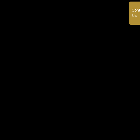
Cont
Us