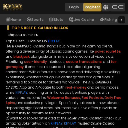
Login
Register
Home
Sports
Slots
Live Casino
Fishing
TOP 5 BEST E-CASINO IN LAOS
3/11/2024 8:08:33 PM
Top 5 Best E-Casino On
KIPPLAY
:
1)
AFB GAMING E-Casino
stands out in the online gaming arena,
offering a diverse array of classic casino games like
poker
,
roulette
,
and
blackjack
, alongside an immersive collection of video slots.
Prioritizing
user-friendly
interfaces,
secure transactions
, and
fair
gameplay
, it ensures a secure and exceptional gaming
environment. With a focus on innovation and delivering an exciting
experience, whether through live dealer games or digital slots, it
remains a top choice for players worldwide. The
AFB GAMING E-
CASINO
App and APK cater to both
real-money
and demo modes,
while
KIPPLAY
, requiring an initial deposit, entices players with
various promotions like
Welcome Bonuses
,
Red Packets
,
Daily Free
Spins
, and exclusive privileges. Specifically tailored for new players
depositing significant amounts, these exclusive offers provide an
opportunity to maximize their rewards.
2)Want to discover art related to the
Joker Virtual Casino
? Check out
amazing Joker artwork on
KIPPLAY
.
KIPPLAY
Trusted Online Casino