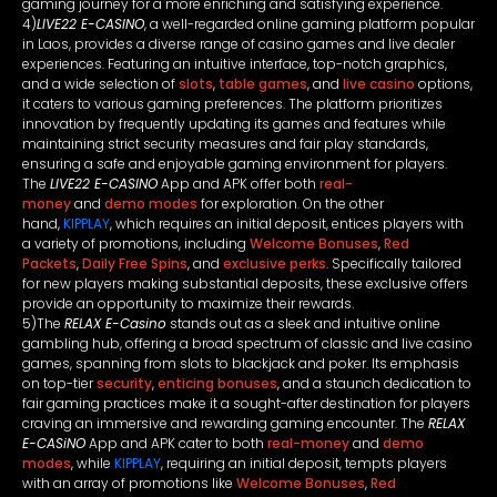
gaming journey for a more enriching and satisfying experience.
4)
LIVE22 E-CASINO
, a well-regarded online gaming platform popular
in Laos, provides a diverse range of casino games and live dealer
experiences. Featuring an intuitive interface, top-notch graphics,
and a wide selection of
slots
,
table games
, and
live casino
options,
it caters to various gaming preferences. The platform prioritizes
innovation by frequently updating its games and features while
maintaining strict security measures and fair play standards,
ensuring a safe and enjoyable gaming environment for players.
The
LIVE22 E-CASINO
App and APK offer both
real-
money
and
demo modes
for exploration. On the other
hand,
KIPPLAY
, which requires an initial deposit, entices players with
a variety of promotions, including
Welcome Bonuses
,
Red
Packets
,
Daily Free Spins
, and
exclusive perks
. Specifically tailored
for new players making substantial deposits, these exclusive offers
provide an opportunity to maximize their rewards.
5)The
RELAX E-Casino
stands out as a sleek and intuitive online
gambling hub, offering a broad spectrum of classic and live casino
games, spanning from slots to blackjack and poker. Its emphasis
on top-tier
security
,
enticing bonuses
, and a staunch dedication to
fair gaming practices make it a sought-after destination for players
craving an immersive and rewarding gaming encounter. The
RELAX
E-CASiNO
App and APK cater to both
real-money
and
demo
modes
, while
KIPPLAY
, requiring an initial deposit, tempts players
with an array of promotions like
Welcome Bonuses
,
Red