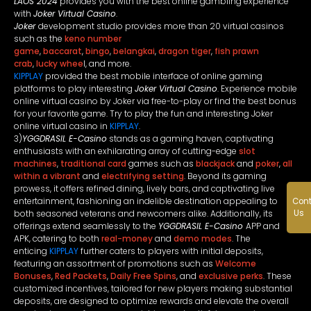
LAOS 2024
provides you with the best online gambling experience
with
Joker Virtual Casino
.
Joker
development studio provides more than 20 virtual casinos
such as the
keno number
game
,
baccarat
,
bingo
,
belangkai
,
dragon tiger
,
fish prawn
crab
,
lucky whee
l, and more.
KIPPLAY
provided the best mobile interface of online gaming
platforms to play interesting
Joker Virtual Casino
. Experience mobile
online virtual casino by Joker via free-to-play or find the best bonus
for your favorite game. Try to play the fun and interesting Joker
online virtual casino in
KIPPLAY
.
3)
YGGDRASIL E-Casino
stands as a gaming haven, captivating
enthusiasts with an exhilarating array of cutting-edge
slot
machines
,
traditional card
games such as
blackjack
and
poker
,
all
within a vibrant
and
electrifying setting
. Beyond its gaming
prowess, it offers refined dining, lively bars, and captivating live
entertainment, fashioning an indelible destination appealing to
Cont
both seasoned veterans and newcomers alike. Additionally, its
Us
offerings extend seamlessly to the
YGGDRASIL E-Casino
APP and
APK, catering to both
real-money
and
demo modes
. The
enticing
KIPPLAY
further caters to players with initial deposits,
featuring an assortment of promotions such as
Welcome
Bonuses
,
Red Packets
,
Daily Free Spins
, and
exclusive perks
. These
customized incentives, tailored for new players making substantial
deposits, are designed to optimize rewards and elevate the overall