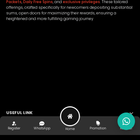
Packets
,
Daily Free Spins
, and
exclusive privileges
. These tailored
offerings, crafted specifically for newcomers depositing substantial
sums, open doors for maximizing their rewards, ensuring a
heightened and more fulfilling gaming journey
USEFUL LINK
OUR COMPANY
Register
WhatsApp
Promotion
Referral
Home
PAYMENT PROVIDERS
FOLLOW US