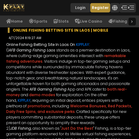
Login
Register
Home
Sports
Slots
Live Casino
Fishing
ONLINE FISHING BETTING SITE IN LAOS | MOBILE
4/7/2024 8:19:27 AM
Online Fishing Betting Site In Laos On
KIPPLAY
:
1)
AFB Gaming Fishing Laos
stands as a premier destination in Laos,
where cutting-edge gaming amenities intersect with
remarkable
fishing adventures
. Visitors indulge in top-tier gaming setups and
competitions while surrounded by immaculate fishing havens
abundant with diverse freshwater species. With expert guidance,
top-notch gear, and breathtaking natural landscapes, it's an
unforgettable haven for both gaming aficionados and passionate
anglers. The
AFB Gaming Fishing
App and APK cater to
both real-
money
and
demo modes
for exploration. On the other
hand,
KIPPLAY
, requiring an initial deposit, entices players with a
plethora of
promotions
, including
Welcome Bonuses, Red Packets,
Daily Free Spins, and exclusive perks
. Crafted specifically for new
players committing substantial deposits, these unique offers
present an opportunity to amplify their rewards.
2)
JDB Fishing
, also known as "
Just Do the Best
" Fishing, is a top-tier
gaming platform renowned for its lifelike virtual fishing experiences,