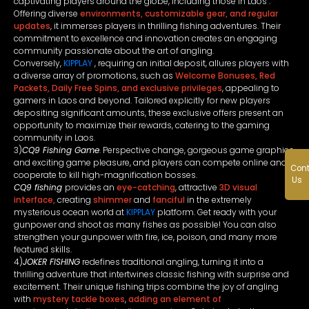
captivating players around the globe, including those in Laos .
Offering diverse
environments, customizable gear, and regular
updates
, it immerses players in thrilling fishing adventures. Their
commitment to excellence and innovation creates an engaging
community passionate about the art of angling.
Conversely,
KIPPLAY
, requiring an initial deposit, allures players with
a diverse array of promotions, such as
Welcome Bonuses, Red
Packets, Daily Free Spins, and exclusive privileges
, appealing to
gamers in Laos and beyond. Tailored explicitly for new players
depositing significant amounts, these exclusive offers present an
opportunity to maximize their rewards, catering to the gaming
community in Laos.
3)
CQ9 Fishing Game
. Perspective change, gorgeous game graphics
and exciting game pleasure, and players can compete online and
Cont
cooperate to kill high-magnification bosses.
Us
CQ9 fishing
provides an
eye-catching
, attractive
3D visual
interface,
creating
shimmer
and
fanciful
in the extremely
mysterious ocean world at
KIPPLAY
platform. Get ready with your
gunpower and shoot as many fishes as possible! You can also
strengthen your gunpower with fire, ice, poison, and many more
featured skills.
4)
JOKER FISHING
redefines traditional angling, turning it into a
thrilling adventure that intertwines classic fishing with surprise and
excitement. Their unique fishing trips combine the joy of angling
with
mystery tackle boxes
,
adding an element of