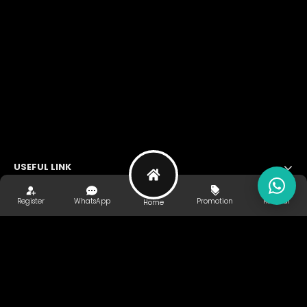
USEFUL LINK
OUR COMPANY
Register
WhatsApp
Promotion
Referral
Home
PAYMENT PROVIDERS
FOLLOW US
GAMES LICENSE
SPORTS
ESPORTS
OUR PARTNERS