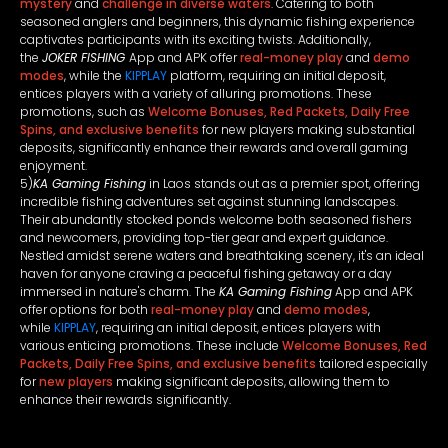
mystery
and
challenge in diverse waters
. Catering to both
seasoned anglers and beginners, this dynamic fishing experience
captivates participants with its exciting twists. Additionally,
the
JOKER FISHING
App and APK offer
real-money play
and
demo
modes
, while the
KIPPLAY
platform, requiring an initial deposit,
entices players with a variety of alluring promotions. These
promotions, such as
Welcome Bonuses, Red Packets, Daily Free
Spins, and exclusive benefits
for new players making substantial
deposits, significantly enhance their rewards and overall gaming
enjoyment.
5)
KA Gaming Fishing
in Laos stands out as a premier spot, offering
incredible fishing adventures set against stunning landscapes.
Their abundantly stocked ponds welcome both seasoned fishers
and newcomers, providing top-tier gear and expert guidance.
Nestled amidst serene waters and breathtaking scenery, it's an ideal
haven for anyone craving a peaceful fishing getaway or a day
immersed in nature's charm. The
KA Gaming Fishing
App and APK
offer options for both
real-money play
and
demo modes
,
while
KIPPLAY
, requiring an initial deposit, entices players with
various enticing promotions. These include
Welcome Bonuses, Red
Packets, Daily Free Spins, and exclusive benefits
tailored especially
for
new players
making significant deposits, allowing them to
enhance their rewards significantly.