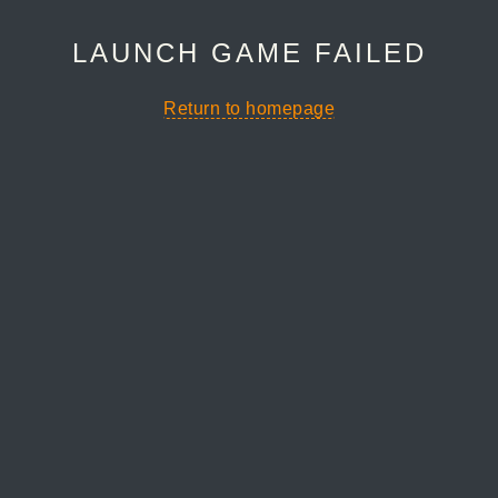
LAUNCH GAME FAILED
Return to homepage