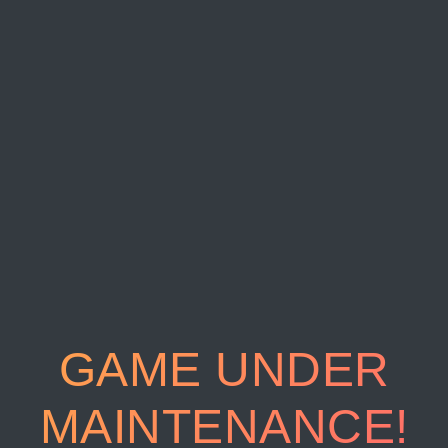
GAME UNDER
MAINTENANCE!