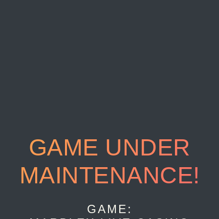
GAME UNDER
MAINTENANCE!
GAME: