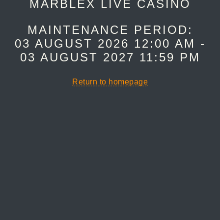
MARBLEX LIVE CASINO
MAINTENANCE PERIOD:
03 AUGUST 2026 12:00 AM -
03 AUGUST 2027 11:59 PM
Return to homepage