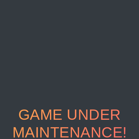
GAME UNDER
MAINTENANCE!