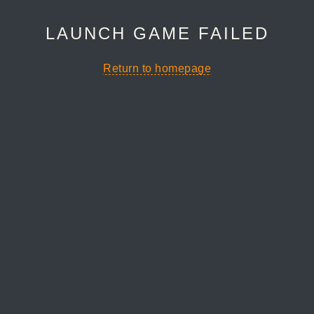
LAUNCH GAME FAILED
Return to homepage