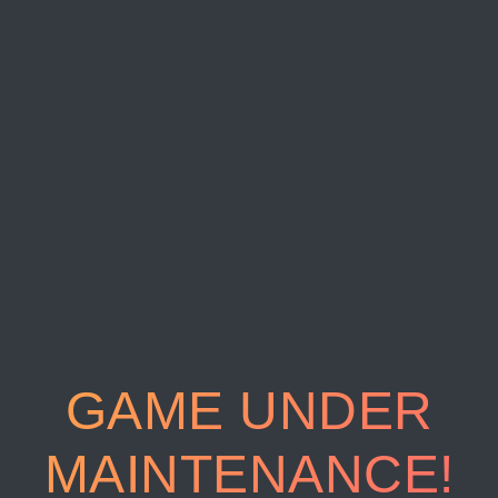
GAME UNDER
MAINTENANCE!