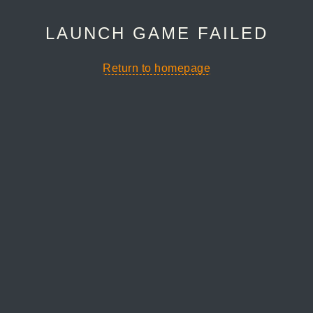
LAUNCH GAME FAILED
Return to homepage